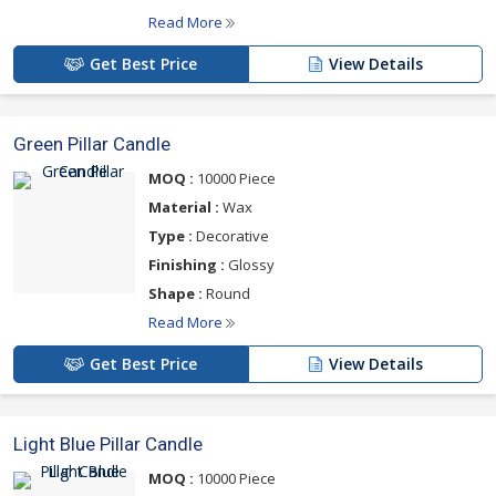
Read More
Get Best Price
View Details
Green Pillar Candle
MOQ :
10000 Piece
Material :
Wax
Type :
Decorative
Finishing :
Glossy
Shape :
Round
Read More
Get Best Price
View Details
Light Blue Pillar Candle
MOQ :
10000 Piece