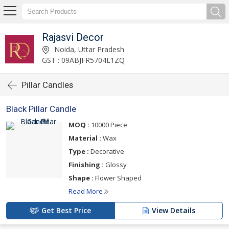
Rajasvi Decor
Noida, Uttar Pradesh
GST : 09ABJFR5704L1ZQ
Pillar Candles
Black Pillar Candle
MOQ :
10000 Piece
Material :
Wax
Type :
Decorative
Finishing :
Glossy
Shape :
Flower Shaped
Read More
Get Best Price
View Details