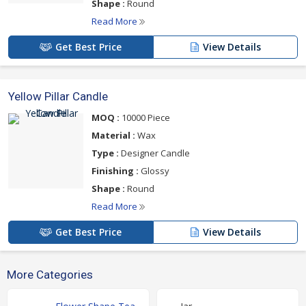
Shape :
Round
Read More
Get Best Price
View Details
Yellow Pillar Candle
MOQ :
10000 Piece
Material :
Wax
Type :
Designer Candle
Finishing :
Glossy
Shape :
Round
Read More
Get Best Price
View Details
More Categories