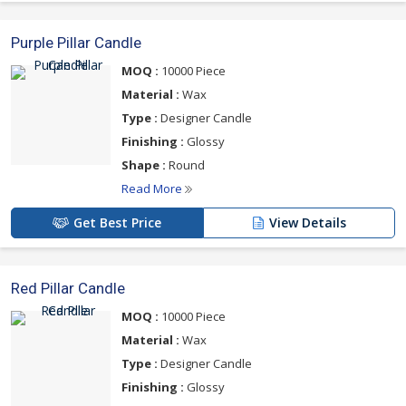
Purple Pillar Candle
MOQ :
10000 Piece
Material :
Wax
Type :
Designer Candle
Finishing :
Glossy
Shape :
Round
Read More
Get Best Price
View Details
Red Pillar Candle
MOQ :
10000 Piece
Material :
Wax
Type :
Designer Candle
Finishing :
Glossy