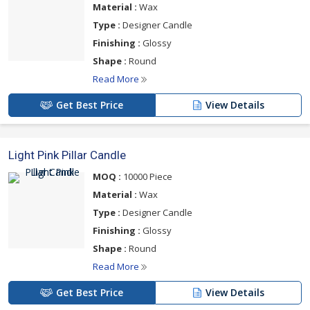
Material :
Wax
Type :
Designer Candle
Finishing :
Glossy
Shape :
Round
Read More
Get Best Price
View Details
Light Pink Pillar Candle
MOQ :
10000 Piece
Material :
Wax
Type :
Designer Candle
Finishing :
Glossy
Shape :
Round
Read More
Get Best Price
View Details