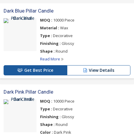
Dark Blue Pillar Candle
MOQ :
10000 Piece
Material :
Wax
Type :
Decorative
Finishing :
Glossy
Shape :
Round
Read More
Get Best Price
View Details
Dark Pink Pillar Candle
MOQ :
10000 Piece
Type :
Decorative
Finishing :
Glossy
Shape :
Round
Color :
Dark Pink