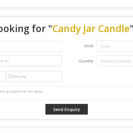
ooking for "
Candy Jar Candle
Email
Quantity
End Use