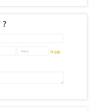
" ?
Edit