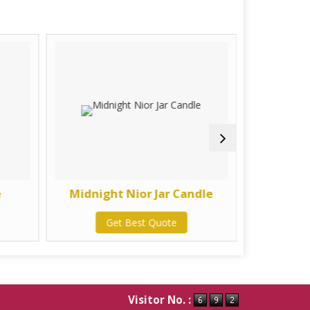
e
Midnight Nior Jar Candle
Mogra &
Get Best Quote
G
Visitor No. :