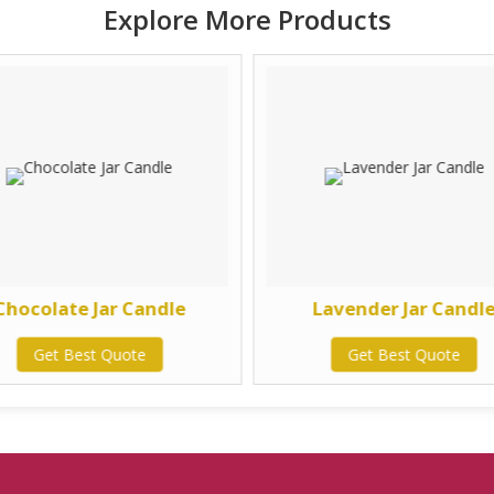
Explore More Products
Chocolate Jar Candle
Lavender Jar Candl
Get Best Quote
Get Best Quote