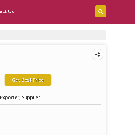
act Us
Get Best Price
Exporter, Supplier