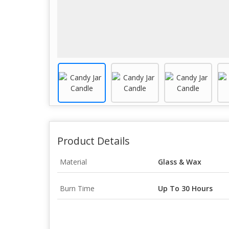
Product Details
Material
Glass & Wax
Burn Time
Up To 30 Hours