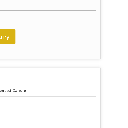
uiry
ented Candle