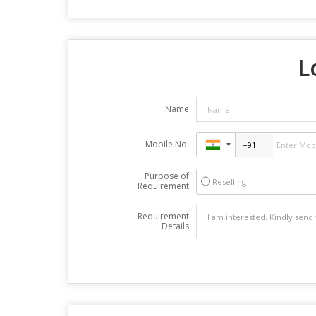
L
Name
Mobile No.
Purpose of
Reselling
Requirement
Requirement
Details