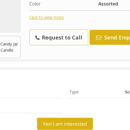
Color
Assorted
Click to view more
Request to Call
Send Enq
Type
Sc
Yes! I am interested