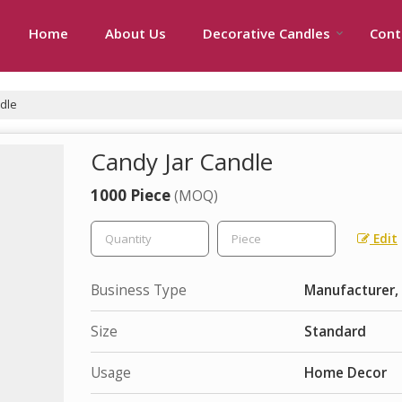
Home
About Us
Decorative Candles
Cont
dle
Candy Jar Candle
1000 Piece
(MOQ)
Edit
Business Type
Manufacturer, 
Size
Standard
Usage
Home Decor