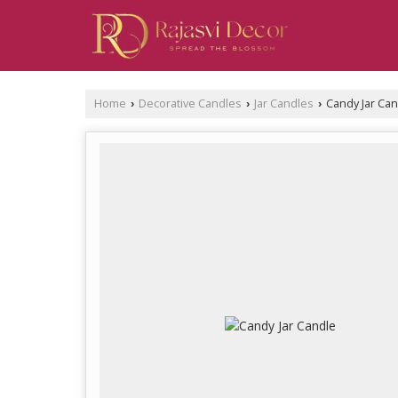
Home
Decorative Candles
Jar Candles
Candy Jar Can
›
›
›