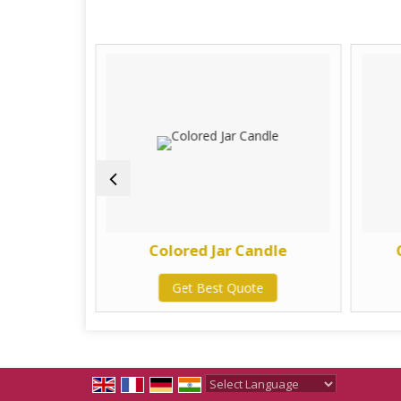
 Candle
Colored Jar Candle
te
Get Best Quote