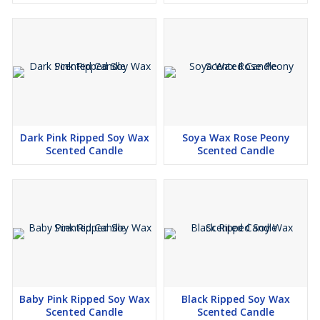
Blossom Love
Coconut Sunset
Island Breeze ( Coconut)
Arabian passion
Blooming Romance Rose
Mystic Mogra
Jasmine Delight
Dark Pink Ripped Soy Wax
Soya Wax Rose Peony
Scented Candle
Scented Candle
Sandalwood : Woodland Essence
Cinnamon : Sugared Spice
Petal Breeze (Peony Petals)
Fruit Fiesta
Celestial Oud
Vanilla Passion
( Arebian Jasmine ) essence of elegance
Dark Love
Baby Pink Ripped Soy Wax
Black Ripped Soy Wax
Scented Candle
Scented Candle
Midnight Noir