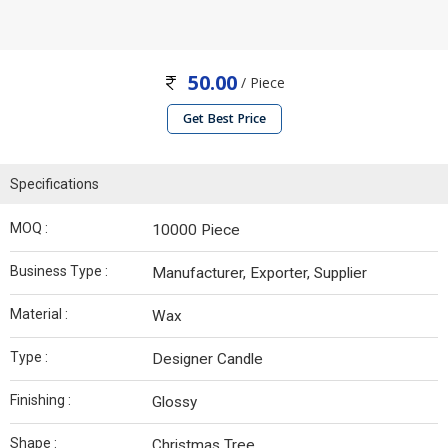
50.00
/ Piece
Get Best Price
Specifications
MOQ :
10000 Piece
Business Type :
Manufacturer, Exporter, Supplier
Material :
Wax
Type :
Designer Candle
Finishing :
Glossy
Shape :
Christmas Tree