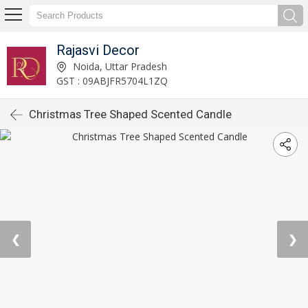
Rajasvi Decor
Noida, Uttar Pradesh
GST : 09ABJFR5704L1ZQ
Christmas Tree Shaped Scented Candle
❮
❯