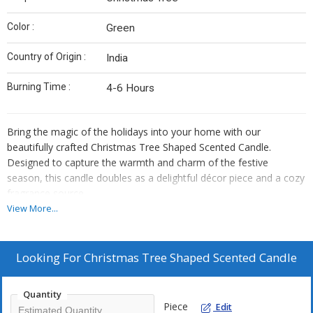
Color :
Green
Country of Origin :
India
Burning Time :
4-6 Hours
Bring the magic of the holidays into your home with our
beautifully crafted Christmas Tree Shaped Scented Candle.
Designed to capture the warmth and charm of the festive
season, this candle doubles as a delightful décor piece and a cozy
fragrance source.
View More...
Features :
Festive Christmas Tree Design – Perfect for holiday décor,
Looking For
Christmas Tree Shaped Scented Candle
gifting, or creating a winter-inspired ambiance.
Premium Scented Wax – Infused with a long-lasting, seasonal
fragrance that fills your space with holiday cheer.
Quantity
Piece
Edit
High-Quality Wax Blend – Ensures a clean, even burn from