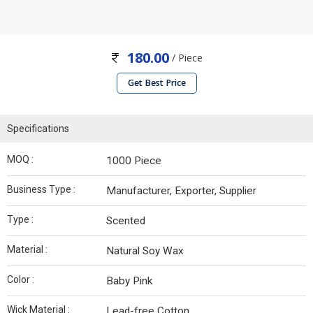
180.00
/ Piece
Get Best Price
Specifications
MOQ :
1000 Piece
Business Type :
Manufacturer, Exporter, Supplier
Type :
Scented
Material :
Natural Soy Wax
Color :
Baby Pink
Wick Material :
Lead-free Cotton