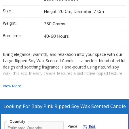
Size :
Height: 20 Cm, Diameter: 7 Cm
Weight :
750 Grams
Burn time :
40-60 Hours
Bring elegance, warmth, and relaxation into your space with our
Large Ripped Soy Wax Scented Candle — a perfect blend of artful
design and soothing fragrance. Hand-poured using natural soy
wax, this eco-friendly candle features a distinctive ripped texture,
making it a beautiful centerpiece for any room.
View More...
Crafted for long-lasting use, it delivers a clean, even burn and fills
your space with a rich, calming scent. Whether you’re creating a
cozy atmosphere, enhancing your self-care routine, or looking for
Looking For
Baby Pink Ripped Soy Wax Scented Candle
a stylish gift, this candle is designed to elevate every moment.
Quantity
Key Features :
Piece
Edit