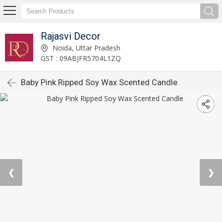
Rajasvi Decor
Noida, Uttar Pradesh
GST : 09ABJFR5704L1ZQ
Baby Pink Ripped Soy Wax Scented Candle
❮
❯