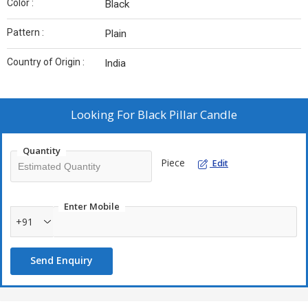
Color :
Black
Pattern :
Plain
Country of Origin :
India
Looking For
Black Pillar Candle
Quantity
Piece
Edit
Enter Mobile
+91
Send Enquiry