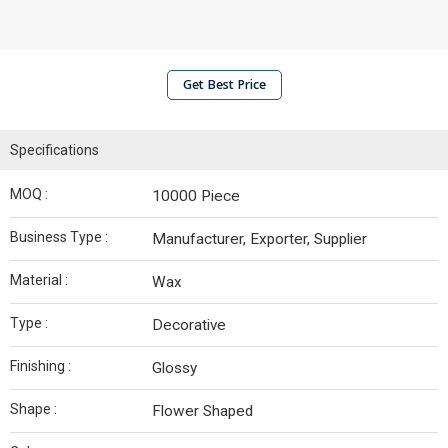
Get Best Price
Specifications
MOQ :
10000 Piece
Business Type :
Manufacturer, Exporter, Supplier
Material :
Wax
Type :
Decorative
Finishing :
Glossy
Shape :
Flower Shaped