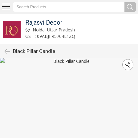
Rajasvi Decor
Noida, Uttar Pradesh
GST : 09ABJFR5704L1ZQ
Black Pillar Candle