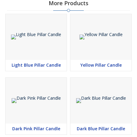
More Products
Light Blue Pillar Candle
Yellow Pillar Candle
Dark Pink Pillar Candle
Dark Blue Pillar Candle