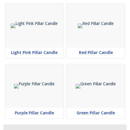
Light Pink Pillar Candle
Red Pillar Candle
Purple Pillar Candle
Green Pillar Candle