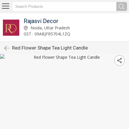
Rajasvi Decor
Noida, Uttar Pradesh
GST : 09ABJFR5704L1ZQ
Red Flower Shape Tea Light Candle