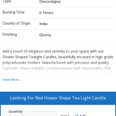
Type :
Decoratgive
Burning Time :
6 Hours
Country of Origin :
India
Finishing :
Glossy
Add a touch of elegance and serenity to your space with our
Flower-Shaped Tealight Candles, beautifully encased in high-grade
polycarbonate holders. Manufactured with precision and quality
materials, these tealights combine beauty with functionality. The
flower design adds a decorative element that enhances any table
setting, festive décor, or special occasion.
View More...
The polycarbonate shell is not only visually stunning but also
heat-resistant and reusable, offering a safe and sustainable
Looking For
Red Flower Shape Tea Light Candle
alternative to traditional tealights. These candles burn smokeless
and drip-free, ensuring a clean and pleasant experience. Whether
Quantity
you're celebrating a festival, decorating a wedding venue, or
Piece