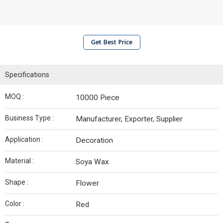
Get Best Price
Specifications
MOQ :
10000 Piece
Business Type :
Manufacturer, Exporter, Supplier
Application :
Decoration
Material :
Soya Wax
Shape :
Flower
Color :
Red