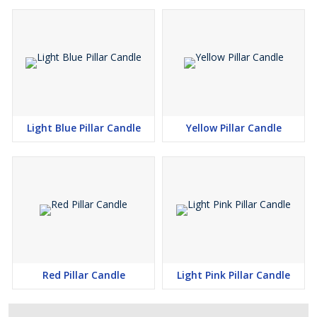
Light Blue Pillar Candle
Yellow Pillar Candle
Red Pillar Candle
Light Pink Pillar Candle