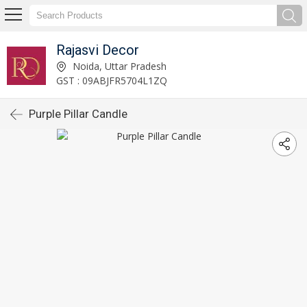
Rajasvi Decor
Noida, Uttar Pradesh
GST : 09ABJFR5704L1ZQ
Purple Pillar Candle