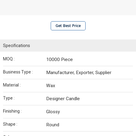
Get Best Price
Specifications
MOQ :
10000 Piece
Business Type :
Manufacturer, Exporter, Supplier
Material :
Wax
Type :
Designer Candle
Finishing :
Glossy
Shape :
Round