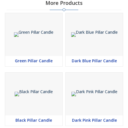
More Products
Green Pillar Candle
Dark Blue Pillar Candle
Black Pillar Candle
Dark Pink Pillar Candle