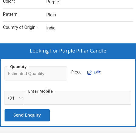
Color :
Purple
Pattern :
Plain
Country of Origin :
India
Looking For
Purple Pillar Candle
Quantity
Piece
Edit
Enter Mobile
+91
Send Enquiry