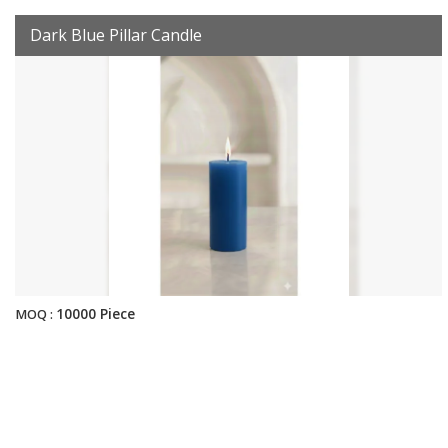
Dark Blue Pillar Candle
10000 Piece
MOQ :