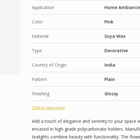
Long-Lasting Flame: Enjoy extended burn time 
Application
Home Ambiance, 
for long events or evenings at home.
Color
Multi-Purpose Use: Perfect for Diwali, Christmas
Pink
dinners. Also great as return gifts or festive give
Material
Soya Wax
Fragrances Options :
Type
Decorative
Sea Breeze
Café Bliss (Coffee)
Country of Origin
India
Flower Nation : Petal cascade
Pattern
Plain
Warm Vanilla
Floral Love
Finishing
Glossy
Blossom Love
Click to view more
Coconut Sunset
Island Breeze ( Coconut)
Add a touch of elegance and serenity to your space w
encased in high-grade polycarbonate holders. Manufac
Arabian passion
tealights combine beauty with functionality. The flo
Blooming Romance Rose