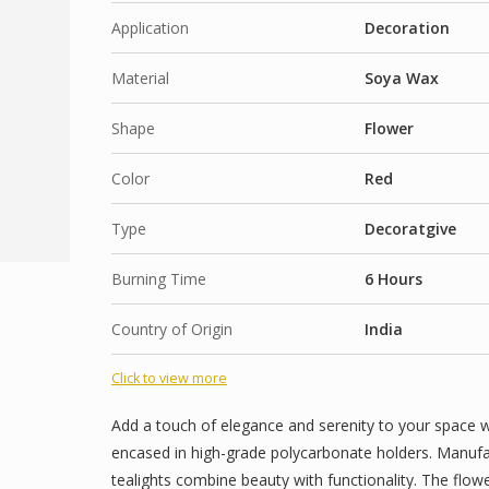
Orange
Long-Lasting Flame: Enjoy extended burn time 
Application
Decoration
for long events or evenings at home.
Lemon Grass
Material
Multi-Purpose Use: Perfect for Diwali, Christmas
Soya Wax
dinners. Also great as return gifts or festive give
Declaimer :
Shape
Flower
Product images are for presentation purposes only. W
accurately as possible, some images may have been dig
Fragrances Options :
Color
Red
ambiance, or packaging aesthetics. Actual product co
Sea Breeze
to photographic lighting, screen settings, and product
Café Bliss (Coffee)
Type
Decoratgive
Flower Nation : Petal cascade
Burning Time
6 Hours
Warm Vanilla
Floral Love
Country of Origin
India
Blossom Love
Click to view more
Coconut Sunset
Island Breeze ( Coconut)
Add a touch of elegance and serenity to your space w
encased in high-grade polycarbonate holders. Manufac
Arabian passion
tealights combine beauty with functionality. The flo
Blooming Romance Rose