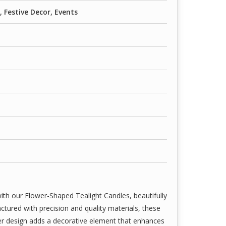
with high-grade wax and wick combinations—ideal
Festive Decor, Events
, weddings, spa settings, parties, and romantic
aways.
ith our Flower-Shaped Tealight Candles, beautifully
tured with precision and quality materials, these
wer design adds a decorative element that enhances