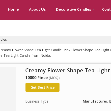
Home
About Us
Decorative Candles
Cont
ndles
Creamy Flower Shape Tea Light Candle, Pink Flower Shape Tea Light 
e Tea Light Candle from Noida.
Creamy Flower Shape Tea Light
10000 Piece
(MOQ)
Get Best Price
Business Type
Manufacturer, E