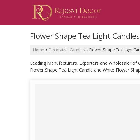
Flower Shape Tea Light Candles
Home
Decorative Candles
Flower Shape Tea Light Ca
›
›
Leading Manufacturers, Exporters and Wholesaler of 
Flower Shape Tea Light Candle and White Flower Shap