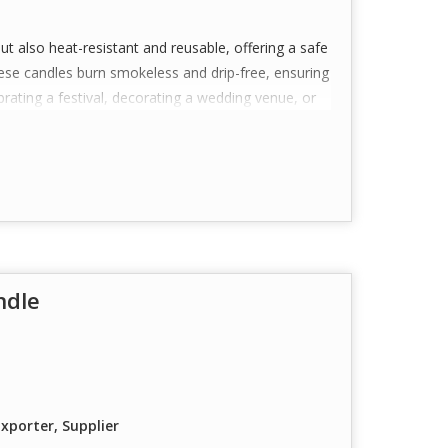
but also heat-resistant and reusable, offering a safe
These candles burn smokeless and drip-free, ensuring
rating a festival, decorating a wedding venue, or
 a perfect choice.
ustomization available for bulk orders), they also
ufactured with care and consistency to deliver a
ndle
ealight candles crafted for aesthetic appeal—
iance.
ity, heat-resistant polycarbonate material that is
or a glowing effect.
igned to burn cleanly with minimal smoke and no
xporter, Supplier