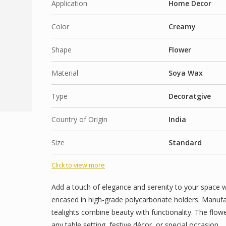
Application
Home Decor
Color
Creamy
Shape
Flower
Material
Soya Wax
Type
Decoratgive
Country of Origin
India
Size
Standard
Click to view more
Add a touch of elegance and serenity to your space w
encased in high-grade polycarbonate holders. Manufac
tealights combine beauty with functionality. The flo
any table setting, festive décor, or special occasion.