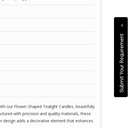
with high-grade wax and wick combinations—ideal
, weddings, spa settings, parties, and romantic
hile we strive to represent our candles as
aways.
Submit Your Requirement
itally enhanced or edited to reflect lighting,
lors, shapes, and packaging may vary slightly due
ion variations.
ith our Flower-Shaped Tealight Candles, beautifully
tured with precision and quality materials, these
wer design adds a decorative element that enhances