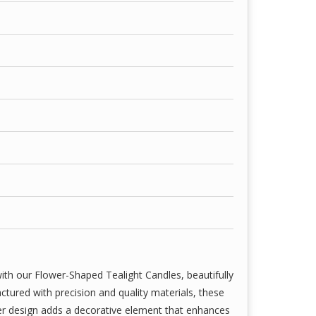
with high-grade wax and wick combinations—ideal
, weddings, spa settings, parties, and romantic
aways.
hile we strive to represent our candles as
itally enhanced or edited to reflect lighting,
lors, shapes, and packaging may vary slightly due
ion variations.
ith our Flower-Shaped Tealight Candles, beautifully
tured with precision and quality materials, these
wer design adds a decorative element that enhances