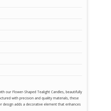
ith our Flower-Shaped Tealight Candles, beautifully
tured with precision and quality materials, these
wer design adds a decorative element that enhances