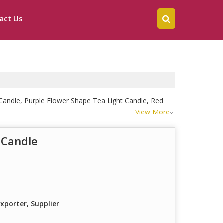
act Us
Candle, Purple Flower Shape Tea Light Candle, Red
View More
 Candle
xporter, Supplier