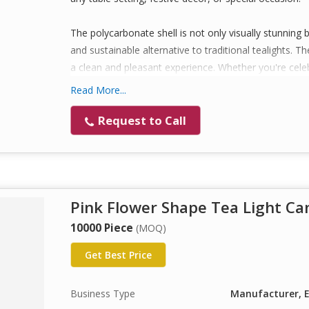
The polycarbonate shell is not only visually stunning 
and sustainable alternative to traditional tealights. 
a clean and pleasant experience. Whether you're celeb
creating a cozy ambiance at home, these tealights are
Read More...
Available in multiple colors and fragrances (optional c
Request to Call
make thoughtful gifts and return favors. Proudly man
premium experience every time.
Key Features :
Pink Flower Shape Tea Light Ca
Beautiful Flower Design: Elegant flower-shaped t
perfect for festive décor, events, and home amb
10000 Piece
(MOQ)
Premium Polycarbonate Body: Made with high-qual
Get Best Price
durable, reusable, and enhances light reflection f
Smokeless & Dripless Burn: Each tealight is des
Business Type
Manufacturer, E
wax drips, ensuring a mess-free experience.