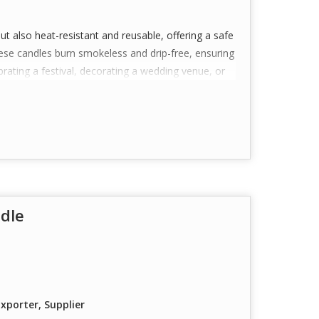
but also heat-resistant and reusable, offering a safe
These candles burn smokeless and drip-free, ensuring
rating a festival, decorating a wedding venue, or
 a perfect choice.
ustomization available for bulk orders), they also
ufactured with care and consistency to deliver a
dle
ealight candles crafted for aesthetic appeal—
iance.
ity, heat-resistant polycarbonate material that is
or a glowing effect.
igned to burn cleanly with minimal smoke and no
xporter, Supplier