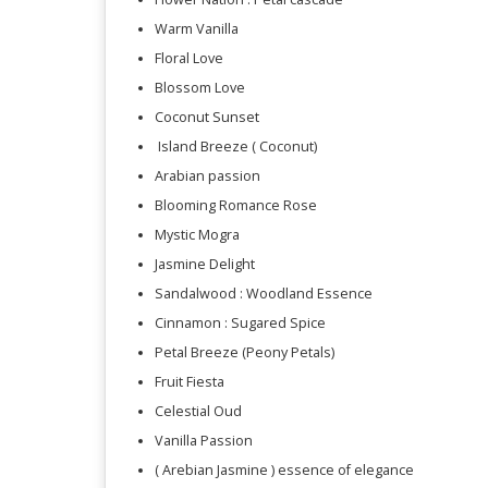
Warm Vanilla
Floral Love
Blossom Love
Coconut Sunset
Island Breeze ( Coconut)
Arabian passion
Blooming Romance Rose
Mystic Mogra
Jasmine Delight
Sandalwood : Woodland Essence
Cinnamon : Sugared Spice
Petal Breeze (Peony Petals)
Fruit Fiesta
Celestial Oud
Vanilla Passion
( Arebian Jasmine ) essence of elegance