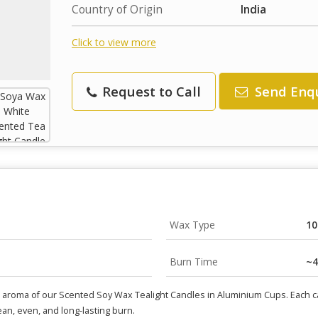
Country of Origin
India
Click to view more
Request to Call
Send Enq
Wax Type
10
Burn Time
~4
l aroma of our Scented Soy Wax Tealight Candles in Aluminium Cups. Each 
lean, even, and long-lasting burn.