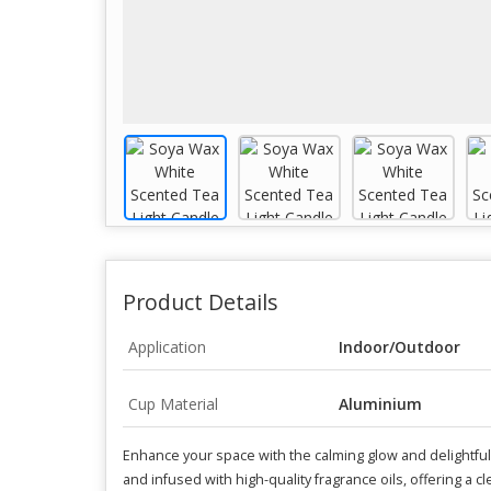
Product Details
Application
Indoor/Outdoor
Cup Material
Aluminium
Enhance your space with the calming glow and delightfu
and infused with high-quality fragrance oils, offering a c