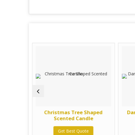
 Peony
Christmas Tree Shaped
Da
dle
Scented Candle
te
Get Best Quote