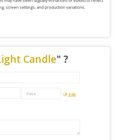
s may have been digitally enhanced or edited to reflect
ng, screen settings, and production variations.
ight Candle
" ?
Edit