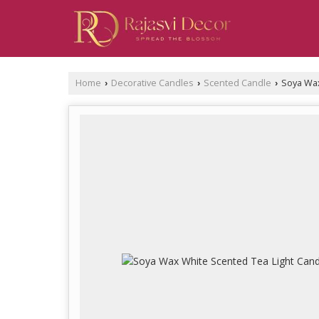
Home
Decorative Candles
Scented Candle
Soya Wax
›
›
›