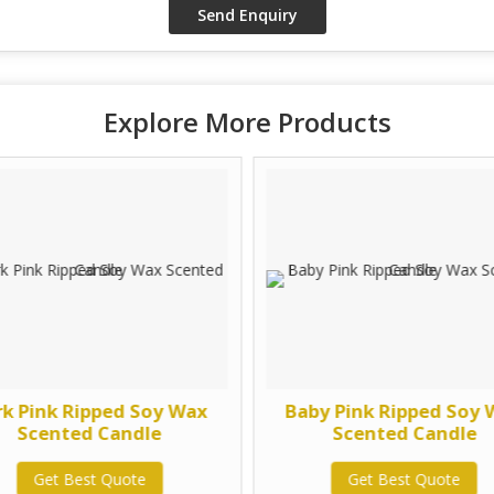
Explore More Products
rk Pink Ripped Soy Wax
Baby Pink Ripped Soy
Scented Candle
Scented Candle
Get Best Quote
Get Best Quote