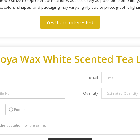
e we strive to represent our candles as accurately as possible, some image
ct colors, shapes, and packaging may vary slightly due to photographic lighti
Yes! I am interested
Soya Wax White Scented Tea L
Email
Quantity
End Use