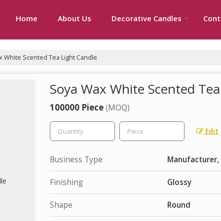
Home
About Us
Decorative Candles
Cont
 White Scented Tea Light Candle
Soya Wax White Scented Tea
100000 Piece
(MOQ)
Edit
Business Type
Manufacturer, 
Finishing
Glossy
Shape
Round