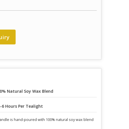
uiry
0% Natural Soy Wax Blend
-6 Hours Per Tealight
candle is hand-poured with 100% natural soy wax blend