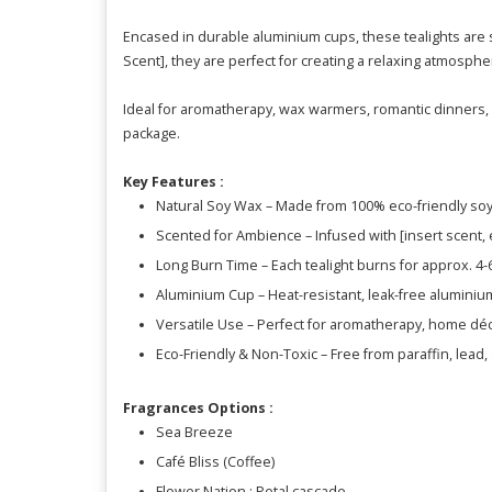
Encased in durable aluminium cups, these tealights are s
Scent], they are perfect for creating a relaxing atmosphe
Ideal for aromatherapy, wax warmers, romantic dinners, b
package.
Key Features :
Natural Soy Wax – Made from 100% eco-friendly soy 
Scented for Ambience – Infused with [insert scent, e.
Long Burn Time – Each tealight burns for approx. 4
Aluminium Cup – Heat-resistant, leak-free aluminiu
Versatile Use – Perfect for aromatherapy, home dé
Eco-Friendly & Non-Toxic – Free from paraffin, lead
Fragrances Options :
Sea Breeze
Café Bliss (Coffee)
Flower Nation : Petal cascade