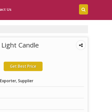
act Us
 Light Candle
Get Best Price
Exporter, Supplier