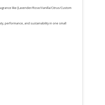
 fragrance like [Lavender/Rose/Vanilla/Citrus/Custom
ty, performance, and sustainability in one small