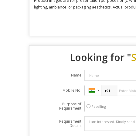
Product images are for presentation purposes only. Whil
lighting, ambiance, or packaging aesthetics. Actual produ
Looking for "
Name
Mobile No.
Purpose of
Reselling
Requirement
Requirement
Details