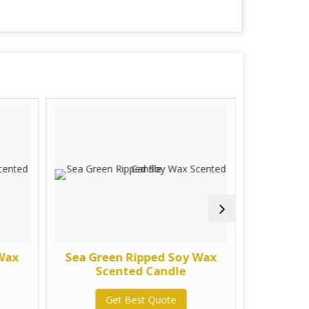
 Wax
Sea Green Ripped Soy Wax
Purpl
Scented Candle
Sc
Get Best Quote
G