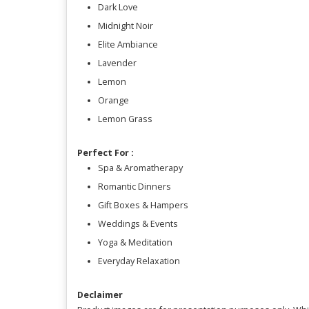
Dark Love
Midnight Noir
Elite Ambiance
Lavender
Lemon
Orange
Lemon Grass
Perfect For :
Spa & Aromatherapy
Romantic Dinners
Gift Boxes & Hampers
Weddings & Events
Yoga & Meditation
Everyday Relaxation
Declaimer