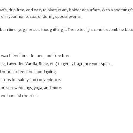
afe, drip-free, and easy to place in any holder or surface. With a soothing
re in your home, spa, or during special events.
ath time, yoga, or as a thoughtful gift. These tealight candles combine beau
wax blend for a cleaner, soot-free burn.
g., Lavender, Vanilla, Rose, etc.] to gently fragrance your space.
-6 hours to keep the mood going.
m cups for safety and convenience.
cor, spa, weddings, yoga, and more.
, and harmful chemicals.