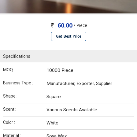
60.00
/ Piece
Get Best Price
Specifications
MOQ :
10000 Piece
Business Type :
Manufacturer, Exporter, Supplier
Shape :
Square
Scent :
Various Scents Available
Color :
White
Material :
Soya Wax