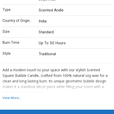
Type :
Scented Andle
Country of Origin :
India
Size :
Standard
Burn Time :
Up To 50 Hours
Style :
Traditional
Add a modern touch to your space with our stylish Scented
Square Bubble Candle, crafted from 100% natural soy wax for a
clean and long-lasting burn. Its unique geometric bubble design
makes it a standout décor piece while filling your room with a
soft, premium fragrance.
View More...
Features :
Modern Bubble Design – Eye-catching square shape with