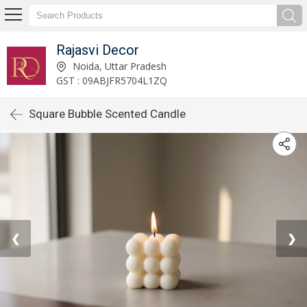
Rajasvi Decor
Noida, Uttar Pradesh
GST : 09ABJFR5704L1ZQ
Square Bubble Scented Candle
❮
❯