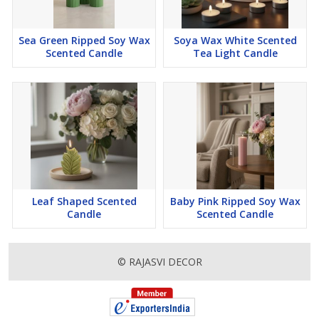
Elite Ambiance
Lavender
Sea Green Ripped Soy Wax
Soya Wax White Scented
Lemon
Scented Candle
Tea Light Candle
Orange
Lemon Grass
Declaimer
Product images are for presentation purposes only. While we
strive to represent our candles as accurately as possible, some
images may have been digitally enhanced or edited to reflect
lighting, ambiance, or packaging aesthetics. Actual product colors,
Leaf Shaped Scented
Baby Pink Ripped Soy Wax
shapes, and packaging may vary slightly due to photographic
Candle
Scented Candle
lighting, screen settings, and production variations.
© RAJASVI DECOR