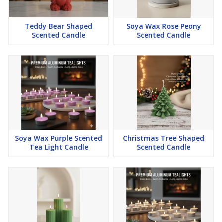
Blossom Love
Coconut Sunset
Teddy Bear Shaped
Soya Wax Rose Peony
Island Breeze ( Coconut)
Scented Candle
Scented Candle
Arabian passion
Blooming Romance Rose
Mystic Mogra
Jasmine Delight
Sandalwood : Woodland Essence
Cinnamon : Sugared Spice
Petal Breeze (Peony Petals)
Soya Wax Purple Scented
Christmas Tree Shaped
Fruit Fiesta
Tea Light Candle
Scented Candle
Celestial Oud
Vanilla Passion
( Arebian Jasmine ) essence of elegance
Dark Love
Midnight Noir