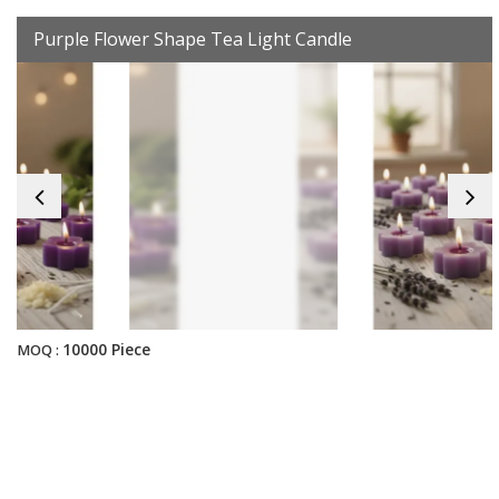
Purple Flower Shape Tea Light Candle
10000 Piece
MOQ :