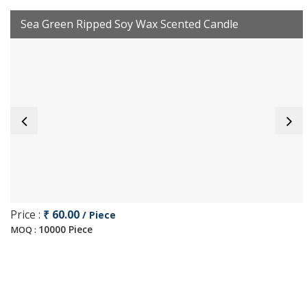
Sea Green Ripped Soy Wax Scented Candle
Price :
₹ 60.00
/ Piece
10000 Piece
MOQ :